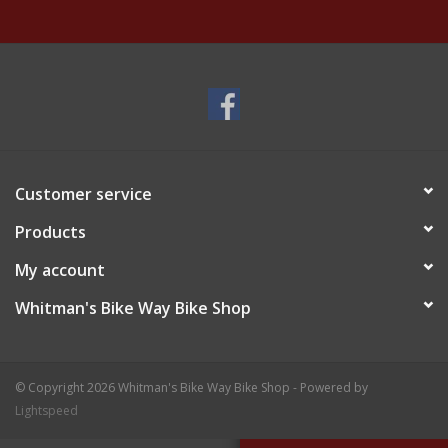
Customer service
Products
My account
Whitman's Bike Way Bike Shop
© Copyright 2026 Whitman's Bike Way Bike Shop - Powered by
Lightspeed