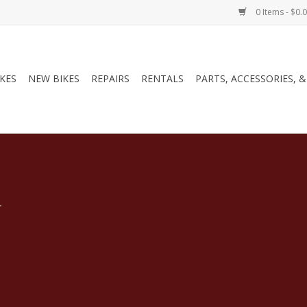
0 Items - $0.
IKES
NEW BIKES
REPAIRS
RENTALS
PARTS, ACCESSORIES, 
.