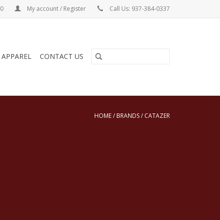
00
My account / Register
Call Us: 937-384-0337
& APPAREL
CONTACT US
HOME
/
BRANDS
/
CATAZER