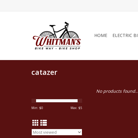
HOME
ELECTRIC B
catazer
No products found..
Min: $
0
Max: $
5