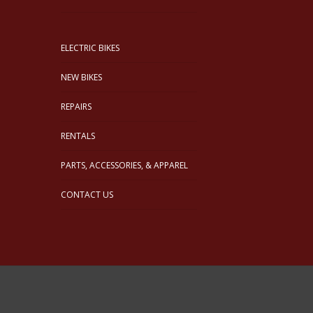
ELECTRIC BIKES
NEW BIKES
REPAIRS
RENTALS
PARTS, ACCESSORIES, & APPAREL
CONTACT US