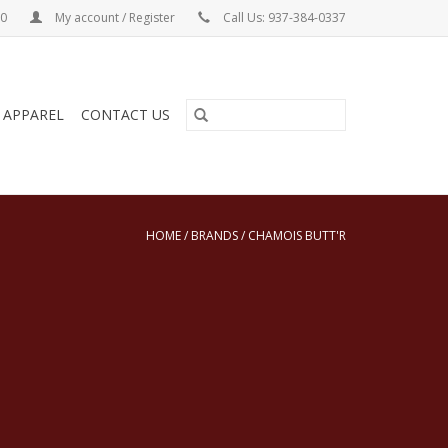
00
My account / Register
Call Us: 937-384-0337
& APPAREL
CONTACT US
HOME
/
BRANDS
/
CHAMOIS BUTT'R