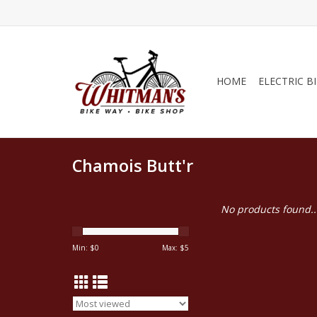
HOME
ELECTRIC B
Chamois Butt'r
No products found..
Min: $
0
Max: $
5