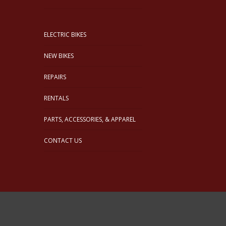
ELECTRIC BIKES
NEW BIKES
REPAIRS
RENTALS
PARTS, ACCESSORIES, & APPAREL
CONTACT US