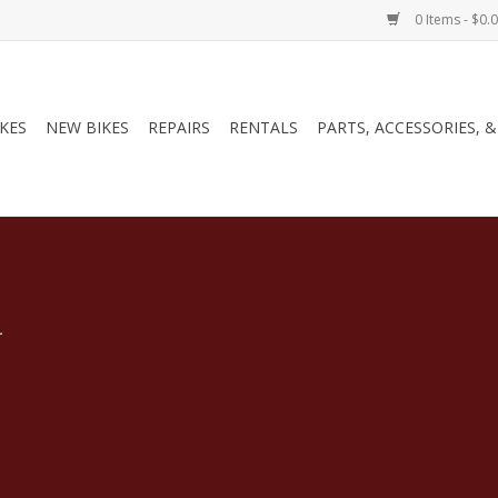
0 Items - $0.
IKES
NEW BIKES
REPAIRS
RENTALS
PARTS, ACCESSORIES, 
.