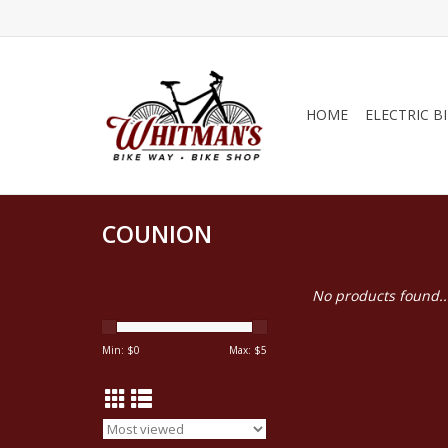
HOME
ELECTRIC B
COUNION
No products found..
Min: $
0
Max: $
5