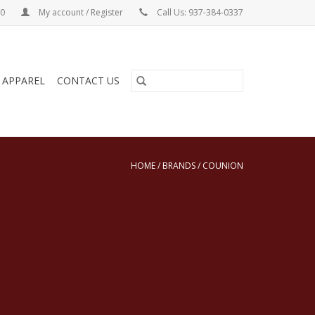
00
My account / Register
Call Us: 937-384-0337
& APPAREL
CONTACT US
HOME
/
BRANDS
/
COUNION