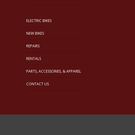
ELECTRIC BIKES
NEW BIKES
REPAIRS
RENTALS
PARTS, ACCESSORIES, & APPAREL
CONTACT US