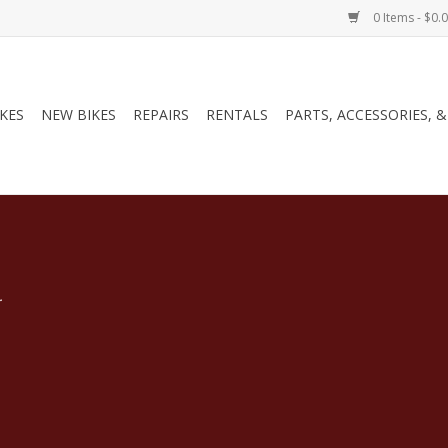
0 Items - $0.
IKES
NEW BIKES
REPAIRS
RENTALS
PARTS, ACCESSORIES, 
.