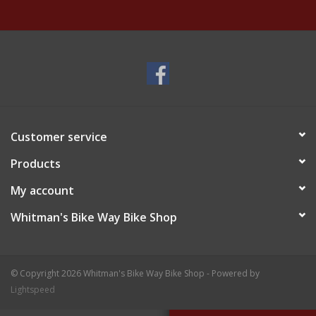
Customer service
Products
My account
Whitman's Bike Way Bike Shop
© Copyright 2026 Whitman's Bike Way Bike Shop - Powered by
Lightspeed