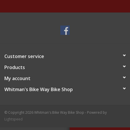
Customer service
Products
My account
Whitman's Bike Way Bike Shop
© Copyright 2026 Whitman's Bike Way Bike Shop - Powered by
Lightspeed