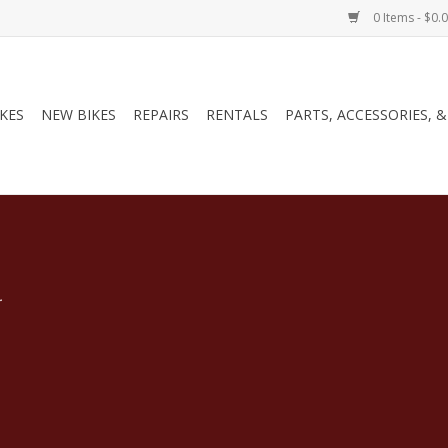
0 Items - $0.
IKES
NEW BIKES
REPAIRS
RENTALS
PARTS, ACCESSORIES, 
.