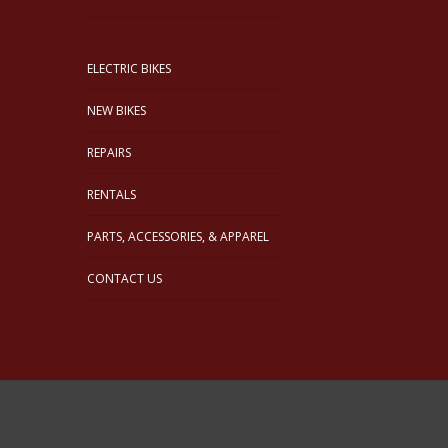
ELECTRIC BIKES
NEW BIKES
REPAIRS
RENTALS
PARTS, ACCESSORIES, & APPAREL
CONTACT US