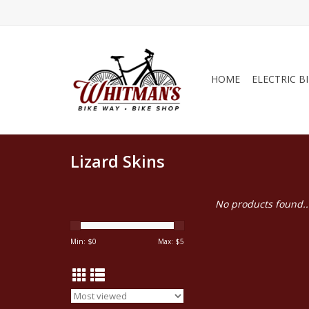
HOME
ELECTRIC B
Lizard Skins
No products found..
Min: $
0
Max: $
5