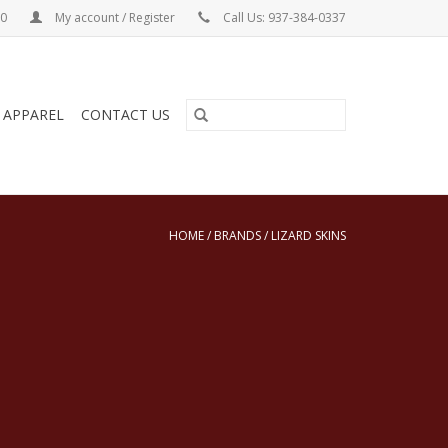
00
My account / Register
Call Us: 937-384-0337
& APPAREL
CONTACT US
HOME
/
BRANDS
/
LIZARD SKINS