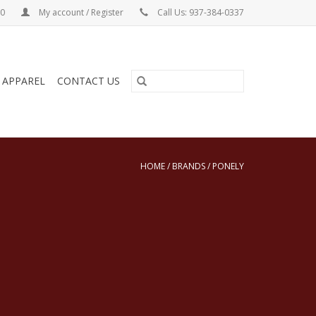
00
My account / Register
Call Us: 937-384-0337
& APPAREL
CONTACT US
HOME
/
BRANDS
/
PONELY