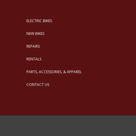
ELECTRIC BIKES
NEW BIKES
REPAIRS
RENTALS
PARTS, ACCESSORIES, & APPAREL
CONTACT US