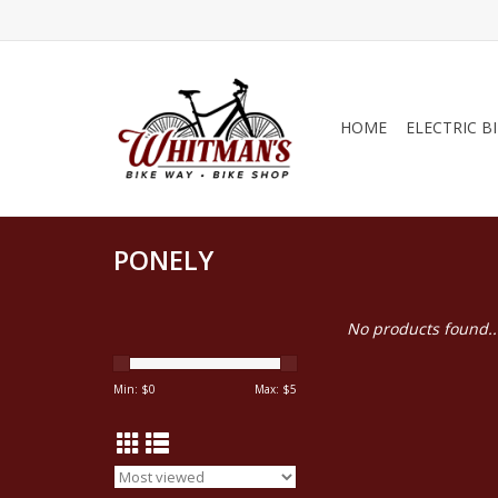
HOME
ELECTRIC B
PONELY
No products found..
Min: $
0
Max: $
5