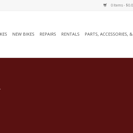
0 Items - $0.
IKES
NEW BIKES
REPAIRS
RENTALS
PARTS, ACCESSORIES, 
.