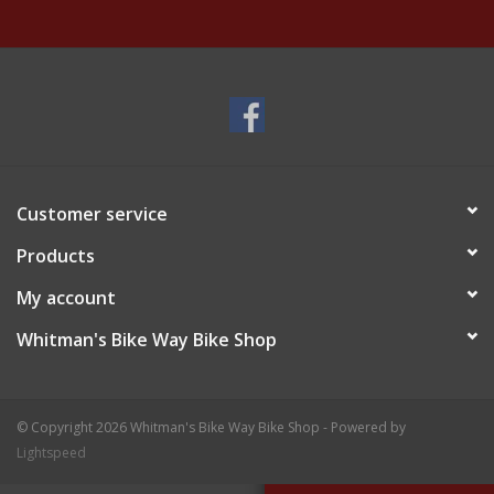
Customer service
Products
My account
Whitman's Bike Way Bike Shop
© Copyright 2026 Whitman's Bike Way Bike Shop - Powered by
Lightspeed