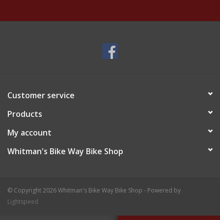
Customer service
Products
My account
Whitman's Bike Way Bike Shop
© Copyright 2026 Whitman's Bike Way Bike Shop - Powered by
Lightspeed