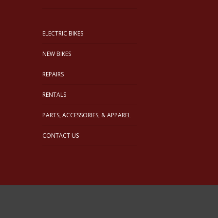
ELECTRIC BIKES
NEW BIKES
REPAIRS
RENTALS
PARTS, ACCESSORIES, & APPAREL
CONTACT US