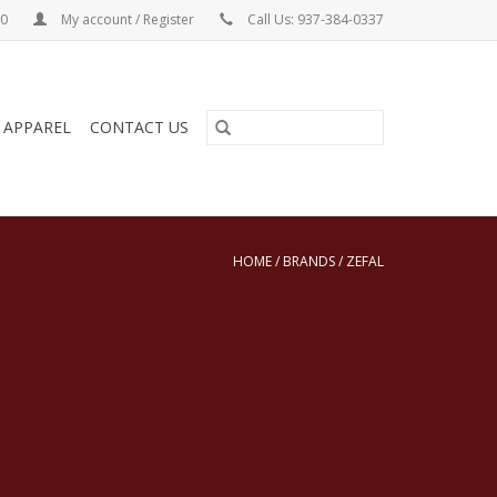
00
My account / Register
Call Us: 937-384-0337
& APPAREL
CONTACT US
HOME
/
BRANDS
/
ZEFAL