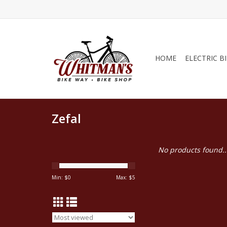
HOME
ELECTRIC B
Zefal
No products found..
Min: $
0
Max: $
5