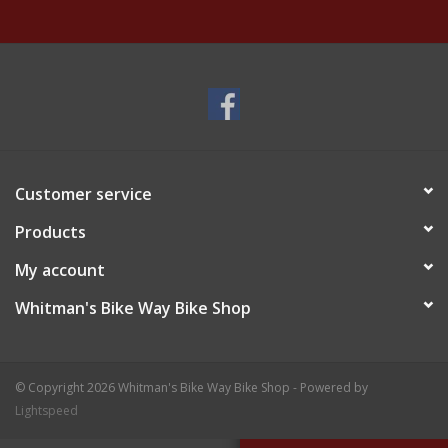
Customer service
Products
My account
Whitman's Bike Way Bike Shop
© Copyright 2026 Whitman's Bike Way Bike Shop - Powered by
Lightspeed