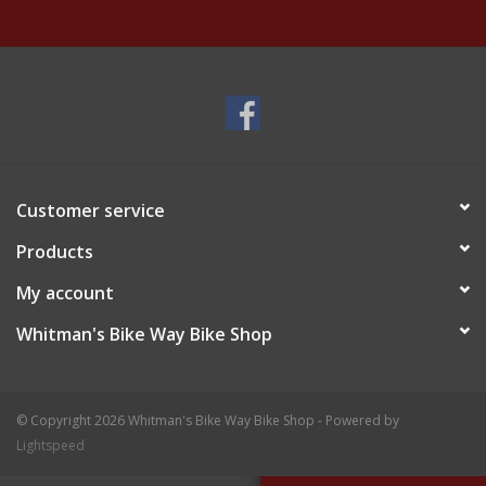
Customer service
Products
My account
Whitman's Bike Way Bike Shop
© Copyright 2026 Whitman's Bike Way Bike Shop - Powered by
Lightspeed