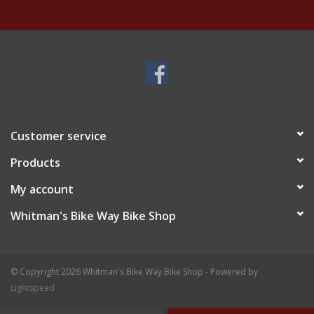
Customer service
Products
My account
Whitman's Bike Way Bike Shop
© Copyright 2026 Whitman's Bike Way Bike Shop - Powered by
Lightspeed