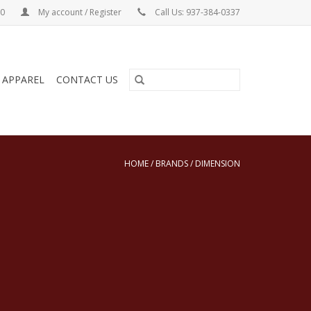
00
My account / Register
Call Us: 937-384-0337
& APPAREL
CONTACT US
HOME
/
BRANDS
/
DIMENSION