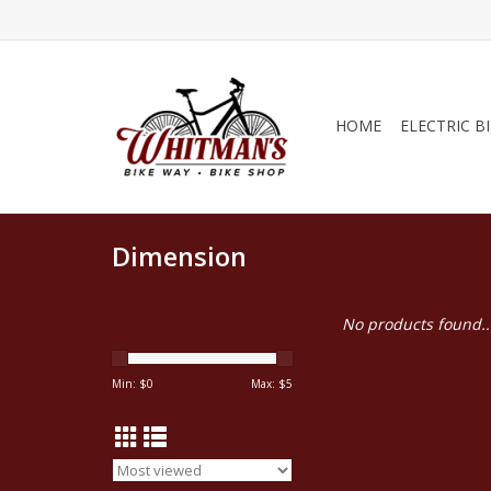
HOME
ELECTRIC B
Dimension
No products found..
Min: $
0
Max: $
5