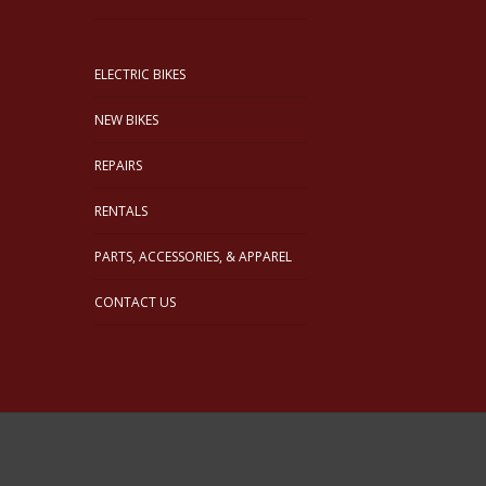
ELECTRIC BIKES
NEW BIKES
REPAIRS
RENTALS
PARTS, ACCESSORIES, & APPAREL
CONTACT US