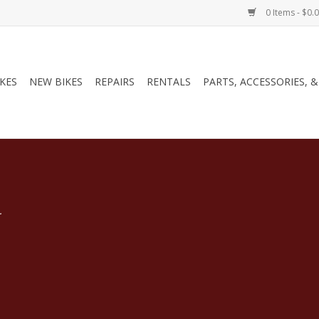
0 Items - $0.
IKES
NEW BIKES
REPAIRS
RENTALS
PARTS, ACCESSORIES, 
.