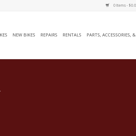
0 Items - $0.
IKES
NEW BIKES
REPAIRS
RENTALS
PARTS, ACCESSORIES, 
.