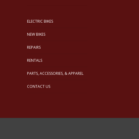
ELECTRIC BIKES
NEW BIKES
REPAIRS
RENTALS
PARTS, ACCESSORIES, & APPAREL
CONTACT US