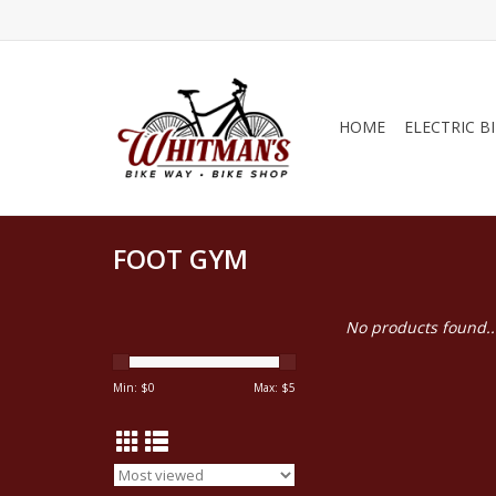
HOME
ELECTRIC B
FOOT GYM
No products found..
Min: $
0
Max: $
5