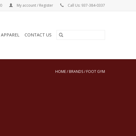
00
My account / Register
Call Us: 937-384-0337
& APPAREL
CONTACT US
HOME
/
BRANDS
/
FOOT GYM