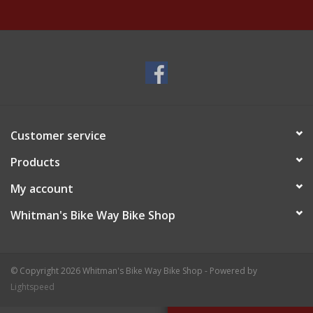
Customer service
Products
My account
Whitman's Bike Way Bike Shop
© Copyright 2026 Whitman's Bike Way Bike Shop - Powered by
Lightspeed