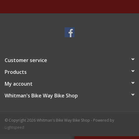
Customer service
Products
My account
Whitman's Bike Way Bike Shop
© Copyright 2026 Whitman's Bike Way Bike Shop - Powered by
Lightspeed