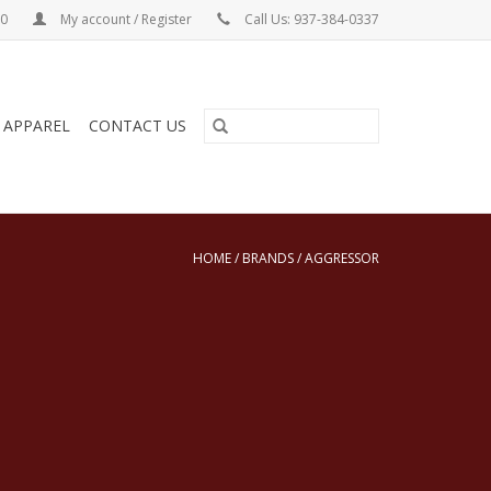
00
My account / Register
Call Us: 937-384-0337
& APPAREL
CONTACT US
HOME
/
BRANDS
/
AGGRESSOR