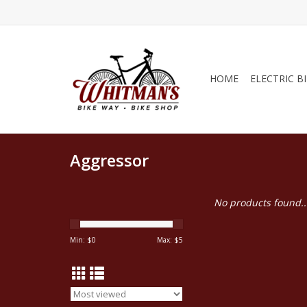
HOME
ELECTRIC B
Aggressor
No products found..
Min: $
0
Max: $
5