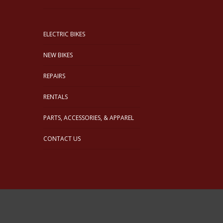
ELECTRIC BIKES
NEW BIKES
REPAIRS
RENTALS
PARTS, ACCESSORIES, & APPAREL
CONTACT US