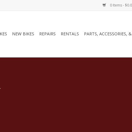
0 Items - $0.
IKES
NEW BIKES
REPAIRS
RENTALS
PARTS, ACCESSORIES, 
.