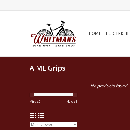
HOME
ELECTRIC B
A'ME Grips
No products found..
Min: $
0
Max: $
5