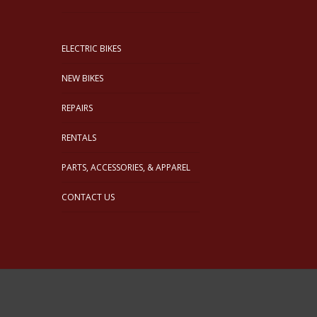
ELECTRIC BIKES
NEW BIKES
REPAIRS
RENTALS
PARTS, ACCESSORIES, & APPAREL
CONTACT US