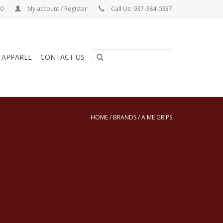
00
My account / Register
Call Us: 937-384-0337
& APPAREL
CONTACT US
HOME
/
BRANDS
/
A'ME GRIPS