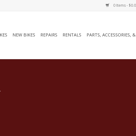
0 Items - $0.
IKES
NEW BIKES
REPAIRS
RENTALS
PARTS, ACCESSORIES, 
.