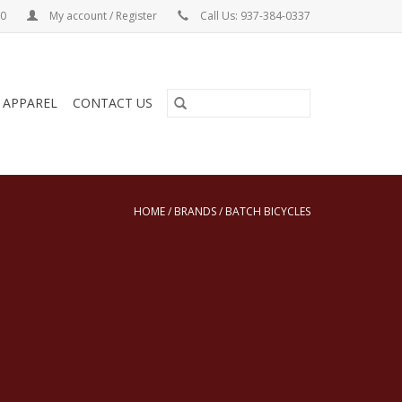
00
My account / Register
Call Us: 937-384-0337
& APPAREL
CONTACT US
HOME
/
BRANDS
/
BATCH BICYCLES