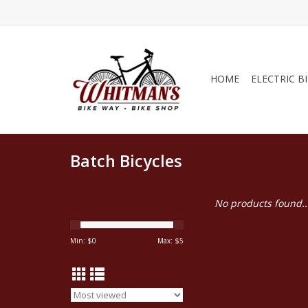
HOME
ELECTRIC B
Batch Bicycles
No products found..
Min: $
0
Max: $
5