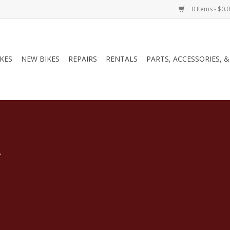
0 Items - $0.
IKES
NEW BIKES
REPAIRS
RENTALS
PARTS, ACCESSORIES, 
.