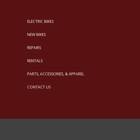
ELECTRIC BIKES
NEW BIKES
REPAIRS
RENTALS
PARTS, ACCESSORIES, & APPAREL
CONTACT US