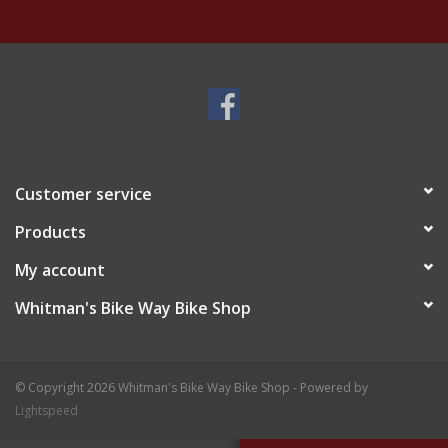
Customer service
Products
My account
Whitman's Bike Way Bike Shop
© Copyright 2026 Whitman's Bike Way Bike Shop - Powered by
Lightspeed