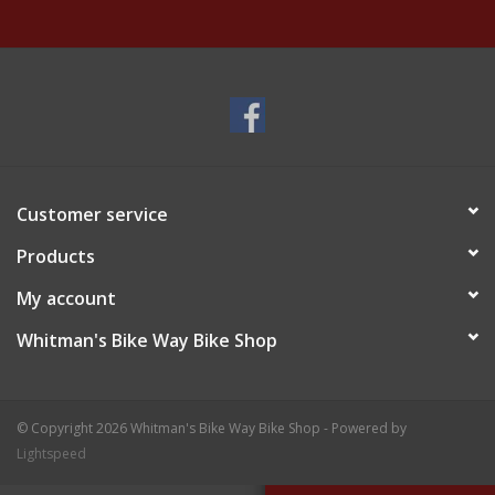
Customer service
Products
My account
Whitman's Bike Way Bike Shop
© Copyright 2026 Whitman's Bike Way Bike Shop - Powered by
Lightspeed