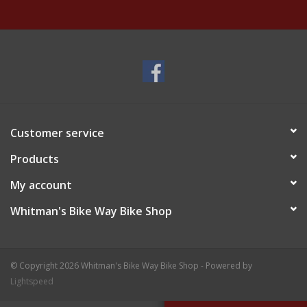
Customer service
Products
My account
Whitman's Bike Way Bike Shop
© Copyright 2026 Whitman's Bike Way Bike Shop - Powered by
Lightspeed