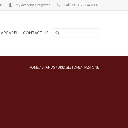
00
My account / Register
Call Us: 937-384-0337
& APPAREL
CONTACT US
HOME
/
BRANDS
/
BRIDGESTONE/FIRESTONE