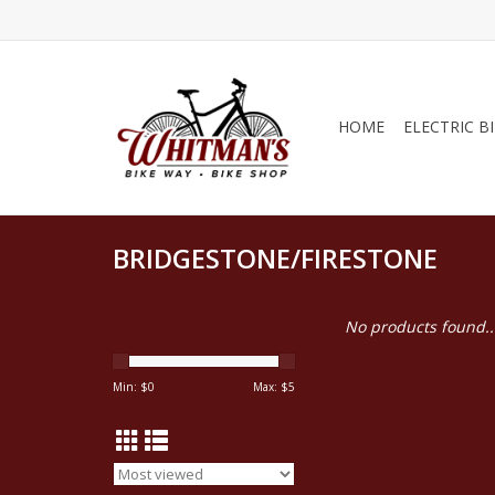
HOME
ELECTRIC B
BRIDGESTONE/FIRESTONE
No products found..
Min: $
0
Max: $
5