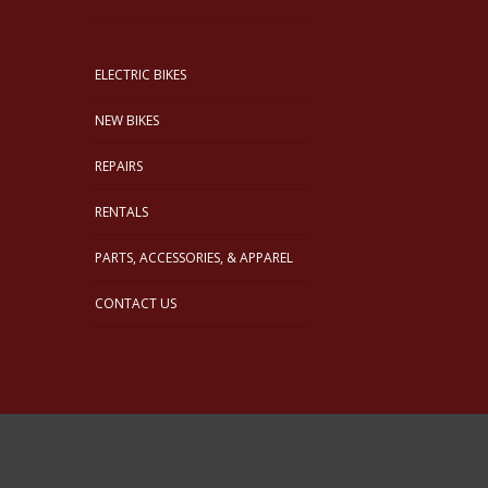
ELECTRIC BIKES
NEW BIKES
REPAIRS
RENTALS
PARTS, ACCESSORIES, & APPAREL
CONTACT US