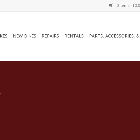
0 Items - $0.
IKES
NEW BIKES
REPAIRS
RENTALS
PARTS, ACCESSORIES, 
.