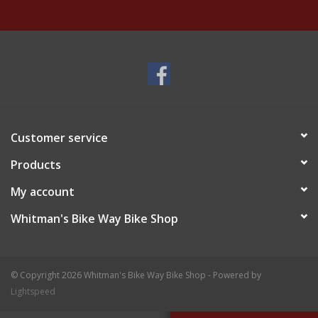
Customer service
Products
My account
Whitman's Bike Way Bike Shop
© Copyright 2026 Whitman's Bike Way Bike Shop - Powered by
Lightspeed