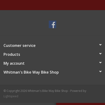
Customer service
Products
My account
Whitman's Bike Way Bike Shop
© Copyright 2026 Whitman's Bike Way Bike Shop - Powered by
Lightspeed