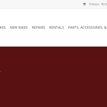
0 Items - $0.
IKES
NEW BIKES
REPAIRS
RENTALS
PARTS, ACCESSORIES, 
.