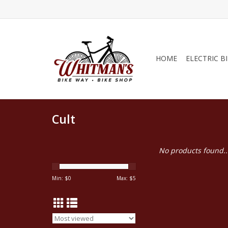
HOME
ELECTRIC B
Cult
No products found..
Min: $
0
Max: $
5