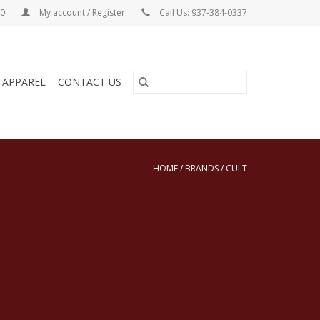
00
My account / Register
Call Us: 937-384-0337
& APPAREL
CONTACT US
HOME
/
BRANDS
/
CULT