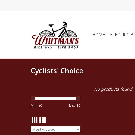
HOME
ELECTRIC B
Cyclists' Choice
No products found..
Min: $
0
Max: $
5