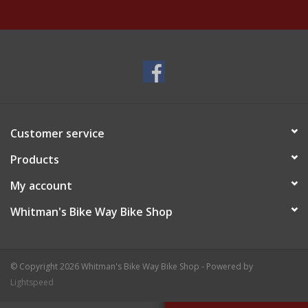
Customer service
Products
My account
Whitman's Bike Way Bike Shop
© Copyright 2026 Whitman's Bike Way Bike Shop - Powered by
Lightspeed