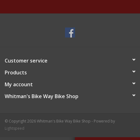
Customer service
Products
My account
Whitman's Bike Way Bike Shop
© Copyright 2026 Whitman's Bike Way Bike Shop - Powered by
Lightspeed