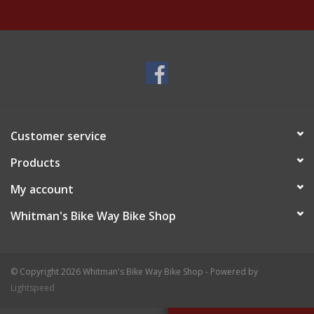
Customer service
Products
My account
Whitman's Bike Way Bike Shop
© Copyright 2026 Whitman's Bike Way Bike Shop - Powered by
Lightspeed