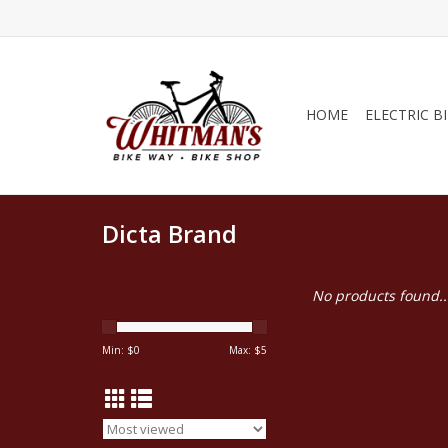
HOME
ELECTRIC B
Dicta Brand
No products found..
Min: $
0
Max: $
5