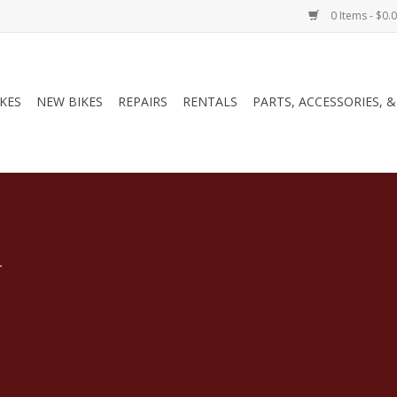
0 Items - $0.
IKES
NEW BIKES
REPAIRS
RENTALS
PARTS, ACCESSORIES, 
.