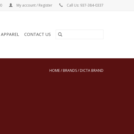
00
My account / Register
Call Us: 937-384-0337
& APPAREL
CONTACT US
HOME
/
BRANDS
/
DICTA BRAND