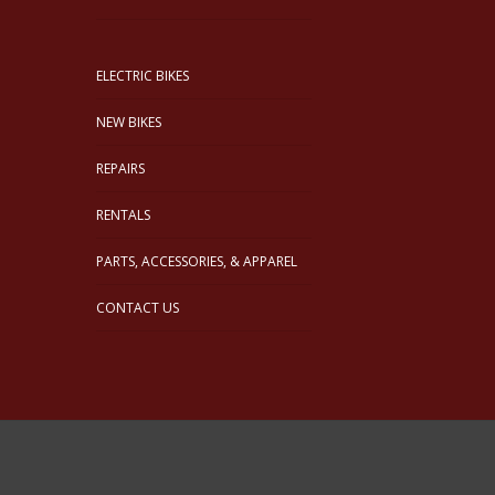
ELECTRIC BIKES
NEW BIKES
REPAIRS
RENTALS
PARTS, ACCESSORIES, & APPAREL
CONTACT US