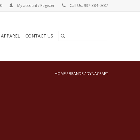
00
My account / Register
Call Us: 937-384-0337
& APPAREL
CONTACT US
HOME
/
BRANDS
/
DYNACRAFT