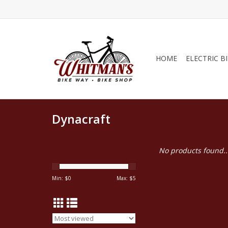
HOME
ELECTRIC B
Dynacraft
No products found..
Min: $
0
Max: $
5