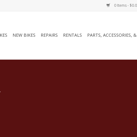
0 Items - $0.
IKES
NEW BIKES
REPAIRS
RENTALS
PARTS, ACCESSORIES, 
.