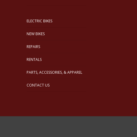
ELECTRIC BIKES
NEW BIKES
REPAIRS
RENTALS
PARTS, ACCESSORIES, & APPAREL
CONTACT US