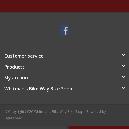
Customer service
Products
My account
Whitman's Bike Way Bike Shop
© Copyright 2026 Whitman's Bike Way Bike Shop - Powered by
Lightspeed