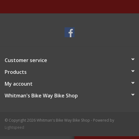
Customer service
Products
My account
Whitman's Bike Way Bike Shop
© Copyright 2026 Whitman's Bike Way Bike Shop - Powered by
Lightspeed