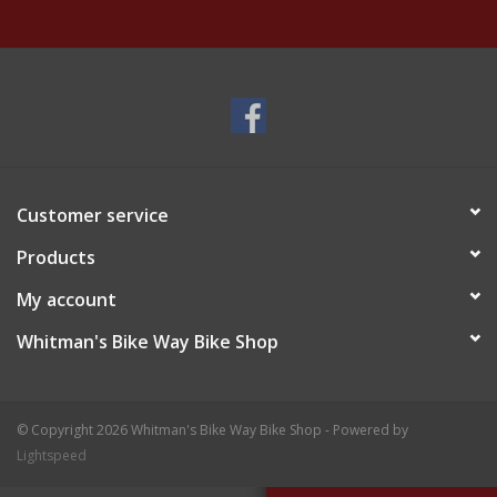
Customer service
Products
My account
Whitman's Bike Way Bike Shop
© Copyright 2026 Whitman's Bike Way Bike Shop - Powered by
Lightspeed