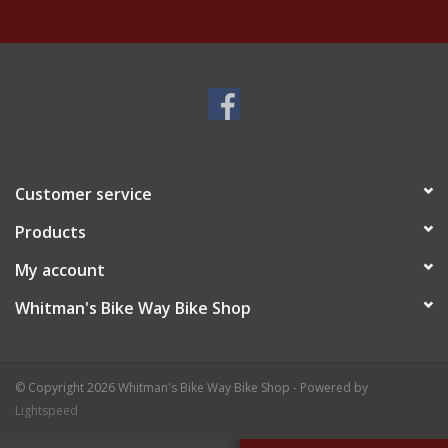
Customer service
Products
My account
Whitman's Bike Way Bike Shop
© Copyright 2026 Whitman's Bike Way Bike Shop - Powered by
Lightspeed