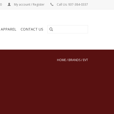
00
My account / Register
Call Us: 937-384-0337
& APPAREL
CONTACT US
HOME
/
BRANDS
/
EVT