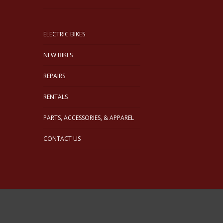
ELECTRIC BIKES
NEW BIKES
REPAIRS
RENTALS
PARTS, ACCESSORIES, & APPAREL
CONTACT US