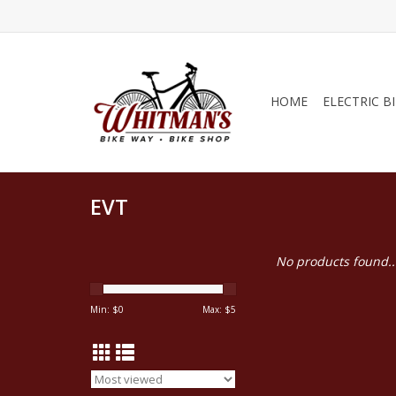
HOME
ELECTRIC B
EVT
No products found..
Min: $
0
Max: $
5