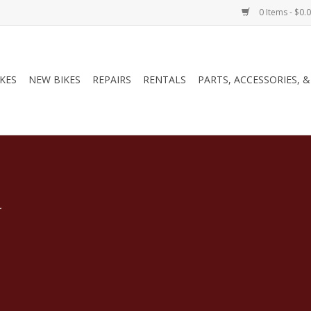
0 Items - $0.
IKES
NEW BIKES
REPAIRS
RENTALS
PARTS, ACCESSORIES, 
.