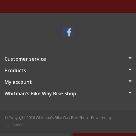
Customer service
Products
My account
Whitman's Bike Way Bike Shop
© Copyright 2026 Whitman's Bike Way Bike Shop - Powered by
Lightspeed