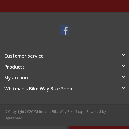
Customer service
Products
My account
Whitman's Bike Way Bike Shop
© Copyright 2026 Whitman's Bike Way Bike Shop - Powered by
Lightspeed