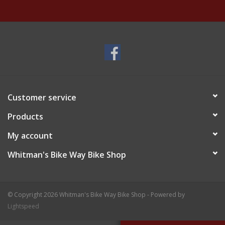
Customer service
Products
My account
Whitman's Bike Way Bike Shop
© Copyright 2026 Whitman's Bike Way Bike Shop - Powered by
Lightspeed