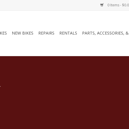
0 Items - $0.
IKES
NEW BIKES
REPAIRS
RENTALS
PARTS, ACCESSORIES, 
.