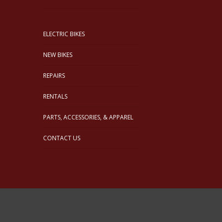
ELECTRIC BIKES
NEW BIKES
REPAIRS
RENTALS
PARTS, ACCESSORIES, & APPAREL
CONTACT US