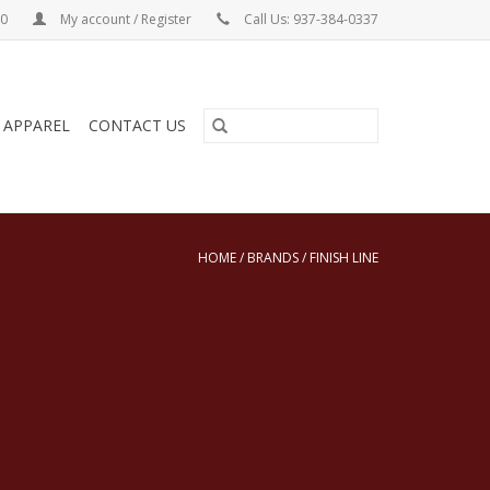
00
My account / Register
Call Us: 937-384-0337
& APPAREL
CONTACT US
HOME
/
BRANDS
/
FINISH LINE