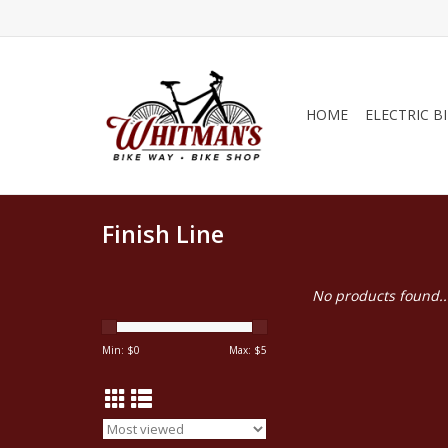
HOME
ELECTRIC B
Finish Line
No products found..
Min: $
0
Max: $
5