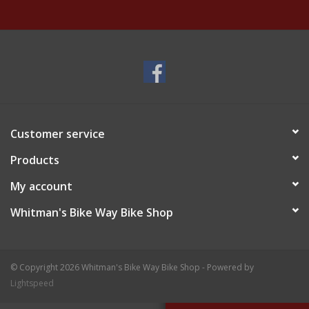
Customer service
Products
My account
Whitman's Bike Way Bike Shop
© Copyright 2026 Whitman's Bike Way Bike Shop - Powered by
Lightspeed