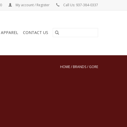
00
My account / Register
Call Us: 937-384-0337
& APPAREL
CONTACT US
HOME
/
BRANDS
/
GORE