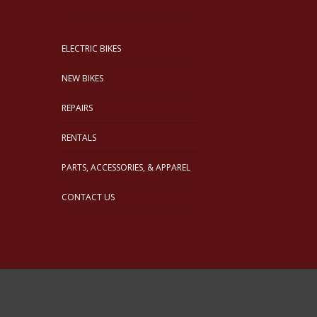
ELECTRIC BIKES
NEW BIKES
REPAIRS
RENTALS
PARTS, ACCESSORIES, & APPAREL
CONTACT US