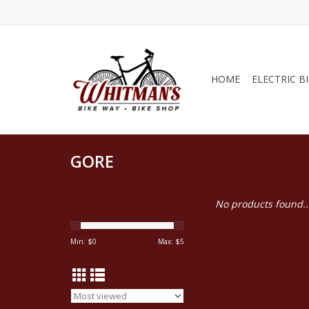
HOME
ELECTRIC B
GORE
No products found..
Min: $
0
Max: $
5