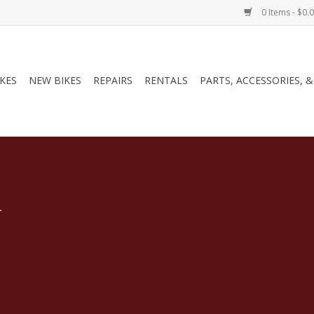
0 Items - $0.
IKES
NEW BIKES
REPAIRS
RENTALS
PARTS, ACCESSORIES, 
.