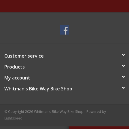
Customer service
Products
My account
Whitman's Bike Way Bike Shop
© Copyright 2026 Whitman's Bike Way Bike Shop - Powered by
Lightspeed