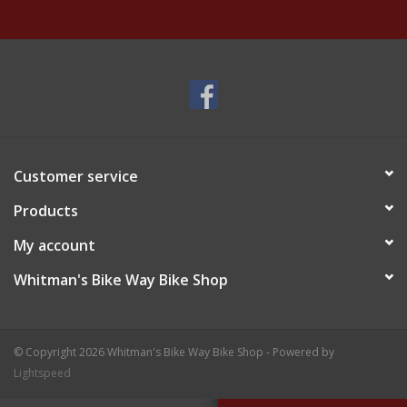
Customer service
Products
My account
Whitman's Bike Way Bike Shop
© Copyright 2026 Whitman's Bike Way Bike Shop - Powered by
Lightspeed