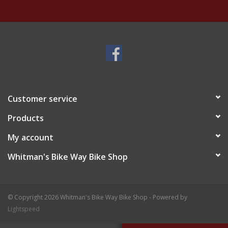
Customer service
Products
My account
Whitman's Bike Way Bike Shop
© Copyright 2026 Whitman's Bike Way Bike Shop - Powered by
Lightspeed