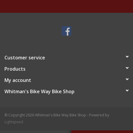
Customer service
Products
My account
Whitman's Bike Way Bike Shop
© Copyright 2026 Whitman's Bike Way Bike Shop - Powered by
Lightspeed