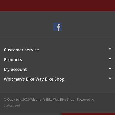
Customer service
Products
My account
Whitman's Bike Way Bike Shop
© Copyright 2026 Whitman's Bike Way Bike Shop - Powered by
Lightspeed